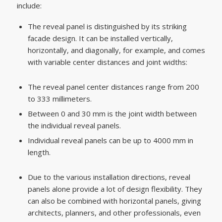
include:
The reveal panel is distinguished by its striking
facade design. It can be installed vertically,
horizontally, and diagonally, for example, and comes
with variable center distances and joint widths:
The reveal panel center distances range from 200
to 333 millimeters.
Between 0 and 30 mm is the joint width between
the individual reveal panels.
Individual reveal panels can be up to 4000 mm in
length.
Due to the various installation directions, reveal
panels alone provide a lot of design flexibility. They
can also be combined with horizontal panels, giving
architects, planners, and other professionals, even