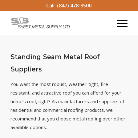
Call:
(847) 478-8500
Standing Seam Metal Roof
Suppliers
You want the most robust, weather-tight, fire-
resistant, and attractive roof you can afford for your
home’s roof, right? As manufacturers and suppliers of
residential and commercial roofing products, we
recommend that you choose metal roofing over other
available options.