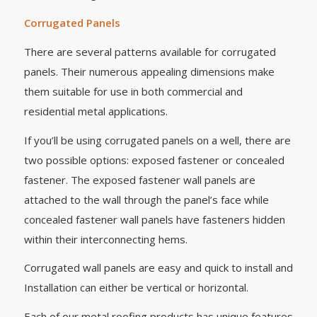
Corrugated Panels
There are several patterns available for corrugated
panels. Their numerous appealing dimensions make
them suitable for use in both commercial and
residential metal applications.
If you’ll be using corrugated panels on a well, there are
two possible options: exposed fastener or concealed
fastener. The exposed fastener wall panels are
attached to the wall through the panel’s face while
concealed fastener wall panels have fasteners hidden
within their interconnecting hems.
Corrugated wall panels are easy and quick to install and
Installation can either be vertical or horizontal.
Each of our metal roofing products has unique features