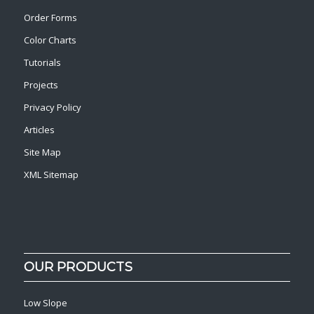
Order Forms
Color Charts
Tutorials
Projects
Privacy Policy
Articles
Site Map
XML Sitemap
OUR PRODUCTS
Low Slope