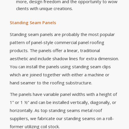
more, design freedom and the opportunity to wow
clients with unique creations.
Standing Seam Panels
Standing seam panels are probably the most popular
pattern of panel-style commercial panel roofing
products. The panels offer a linear, traditional
aesthetic and include shadow lines for extra dimension.
You can install the panels using standing seam clips
which are joined together with either a machine or
hand seamer to the roofing substructure.
The panels have variable panel widths with a height of
1” or 1 ½” and can be installed vertically, diagonally, or
horizontally. As top standing seams metal roof
suppliers, we fabricate our standing seams on a roll-
former utilizing coil stock.