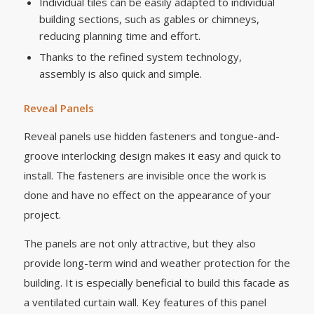
Individual tiles can be easily adapted to individual
building sections, such as gables or chimneys,
reducing planning time and effort.
Thanks to the refined system technology,
assembly is also quick and simple.
Reveal Panels
Reveal panels use hidden fasteners and tongue-and-
groove interlocking design makes it easy and quick to
install. The fasteners are invisible once the work is
done and have no effect on the appearance of your
project.
The panels are not only attractive, but they also
provide long-term wind and weather protection for the
building. It is especially beneficial to build this facade as
a ventilated curtain wall. Key features of this panel