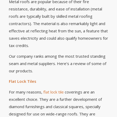
Metal roofs are popular because of their fire
resistance, durability, and ease of installation (metal
roofs are typically built by skilled metal roofing
contractors). The material is also remarkably light and
effective at reflecting heat from the sun, a feature that
saves electricity and could also qualify homeowners for
tax credits.
Our company ranks among the most trusted standing
seam and metal suppliers. Here’s a review of some of
our products.
Flat Lock Tiles
For many reasons,
flat lock tile
coverings are an
excellent choice. They are a further development of
diamond furnishings and classical squares, specially
designed for use on wide-range roofs. They are