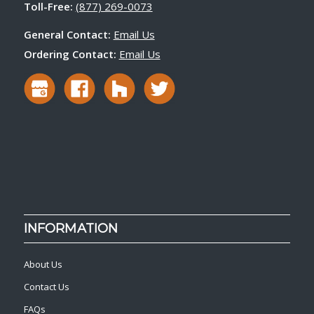
Toll-Free:
(877) 269-0073
General Contact:
Email Us
Ordering Contact:
Email Us
INFORMATION
About Us
Contact Us
FAQs