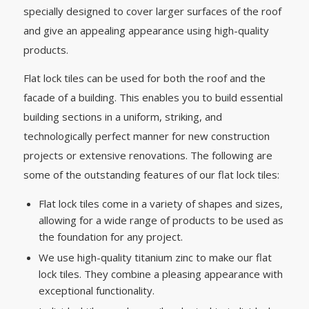
specially designed to cover larger surfaces of the roof
and give an appealing appearance using high-quality
products.
Flat lock tiles can be used for both the roof and the
facade of a building. This enables you to build essential
building sections in a uniform, striking, and
technologically perfect manner for new construction
projects or extensive renovations. The following are
some of the outstanding features of our flat lock tiles:
Flat lock tiles come in a variety of shapes and sizes,
allowing for a wide range of products to be used as
the foundation for any project.
We use high-quality titanium zinc to make our flat
lock tiles. They combine a pleasing appearance with
exceptional functionality.