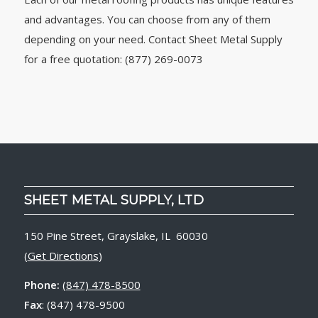
and advantages. You can choose from any of them
depending on your need. Contact Sheet Metal Supply
for a free quotation: (877) 269-0073
SHEET METAL SUPPLY, LTD
150 Pine Street, Grayslake, IL 60030
(
Get Directions
)
Phone:
(847) 478-8500
Fax
: (847) 478-9500