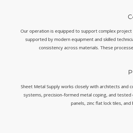
C
Our operation is equipped to support complex project 
supported by modern equipment and skilled technicians
consistency across materials. These processe
P
Sheet Metal Supply works closely with architects and c
systems, precision-formed metal coping, and tested
panels, zinc flat lock tiles, a