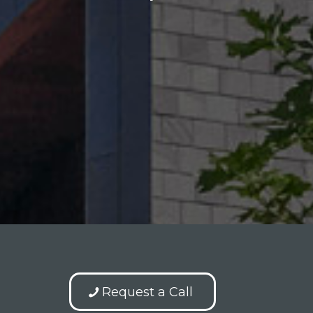
Request a Call