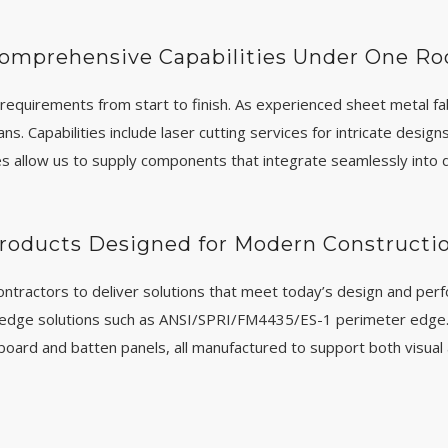
omprehensive Capabilities Under One Ro
requirements from start to finish. As experienced sheet metal fa
. Capabilities include laser cutting services for intricate design
s allow us to supply components that integrate seamlessly into d
roducts Designed for Modern Constructi
ontractors to deliver solutions that meet today’s design and per
 edge solutions such as ANSI/SPRI/FM4435/ES-1 perimeter edge. 
nd board and batten panels, all manufactured to support both visual 