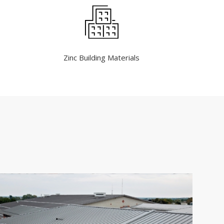
Zinc Building Materials