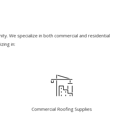
ty. We specialize in both commercial and residential
zing in:
Commercial Roofing Supplies