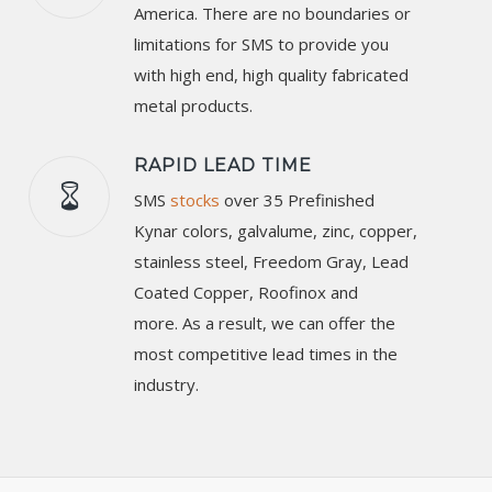
America. There are no boundaries or
limitations for SMS to provide you
with high end, high quality fabricated
metal products.
RAPID LEAD TIME
SMS
stocks
over 35 Prefinished
Kynar colors, galvalume, zinc, copper,
stainless steel, Freedom Gray, Lead
Coated Copper, Roofinox and
more. As a result, we can offer the
most competitive lead times in the
industry.