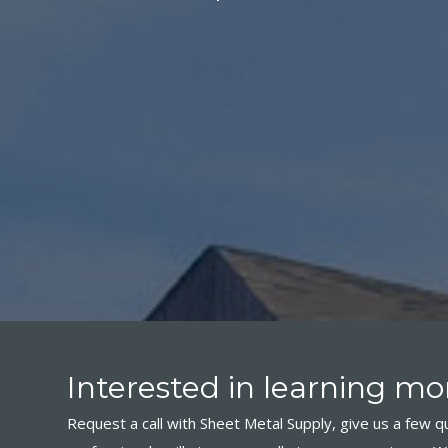
Interested in learning mor
Request a call with Sheet Metal Supply, give us a few qu