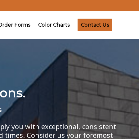
Order Forms
Color Charts
Contact Us
ons.
s
ply you with exceptional, consistent
ad times. Consider us your foremost