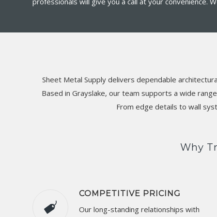
professionals will give you a call at your convenience.
Sheet Metal Supply delivers dependable architectura
Based in Grayslake, our team supports a wide range o
From edge details to wall sys
Why Tr
COMPETITIVE PRICING
Our long-standing relationships with