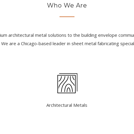
Who We Are
m architectural metal solutions to the building envelope communi
 We are a Chicago-based leader in sheet metal fabricating speciali
Architectural Metals