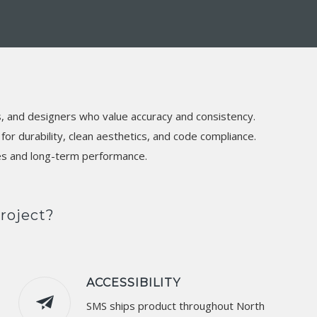
s, and designers who value accuracy and consistency.
or durability, clean aesthetics, and code compliance.
ces and long-term performance.
roject?
ACCESSIBILITY
SMS ships product throughout North