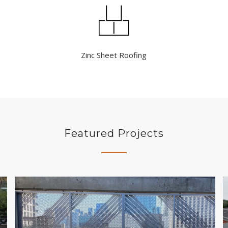
Zinc Sheet Roofing
Featured Projects