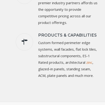
premier industry partners affords us
the opportunity to provide
competitive pricing across all our
product offerings.
PRODUCTS & CAPABILITIES
Custom formed perimeter edge
systems, wall facades, flat lock tiles,
substructural components, ES-1
Rated products, architectural
zinc
,
glazed-in panels, standing seam,
ACM, plate panels and much more.