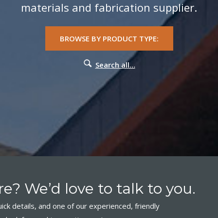
materials and fabrication supplier.
BROWSE BY PRODUCT TYPE:
Search all…
e? We’d love to talk to you.
ick details, and one of our experienced, friendly