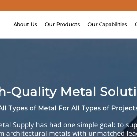
About Us
Our Products
Our Capabilities
h-Quality Metal Soluti
All Types of Metal For All Types of Project
etal Supply has had one simple goal: to sup
om architectural metals with unmatched le