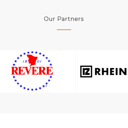
Our Partners