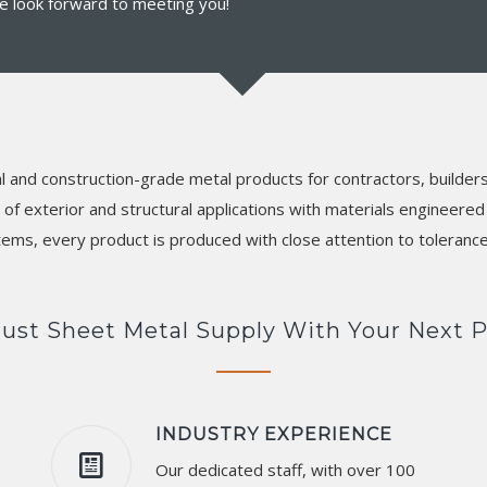
 We look forward to meeting you!
l and construction-grade metal products for contractors, builder
f exterior and structural applications with materials engineered f
tems, every product is produced with close attention to toleran
ust Sheet Metal Supply With Your Next P
INDUSTRY EXPERIENCE
Our dedicated staff, with over 100