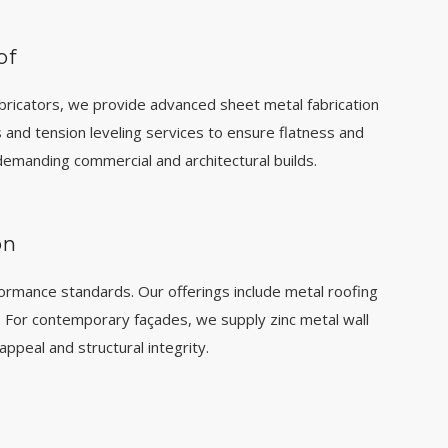
of
bricators, we provide advanced sheet metal fabrication
s and tension leveling services to ensure flatness and
emanding commercial and architectural builds.
on
formance standards. Our offerings include metal roofing
For contemporary façades, we supply zinc metal wall
appeal and structural integrity.