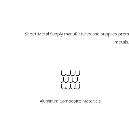
Sheet Metal Supply manufactures and supplies premiu
metals.
Aluminum Composite Materials