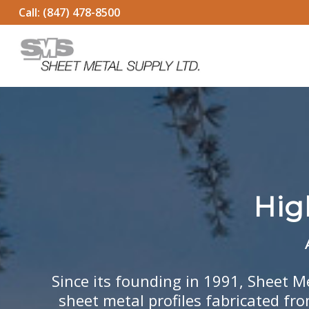
Call:
(847) 478-8500
Hig
Since its founding in 1991, Sheet M
sheet metal profiles fabricated fr