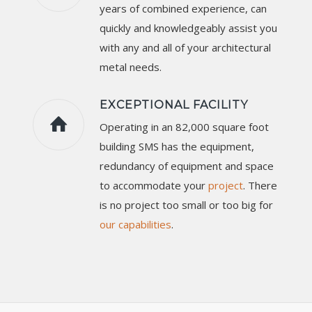
years of combined experience, can
quickly and knowledgeably assist you
with any and all of your architectural
metal needs.
EXCEPTIONAL FACILITY
Operating in an 82,000 square foot
building SMS has the equipment,
redundancy of equipment and space
to accommodate your
project
. There
is no project too small or too big for
our capabilities
.