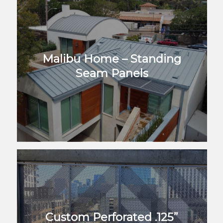
Malibu Home – Standing
Seam Panels
Custom Perforated .125”