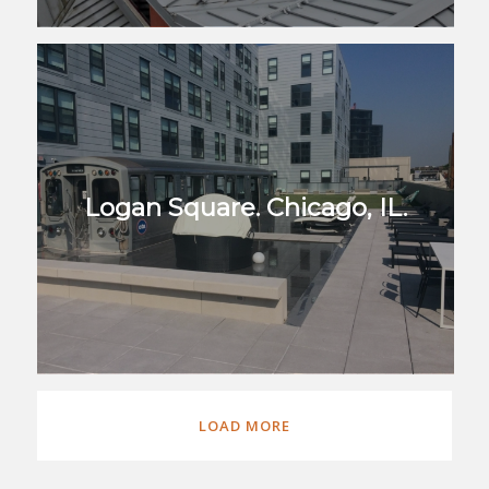
Logan Square. Chicago, IL.
LOAD MORE