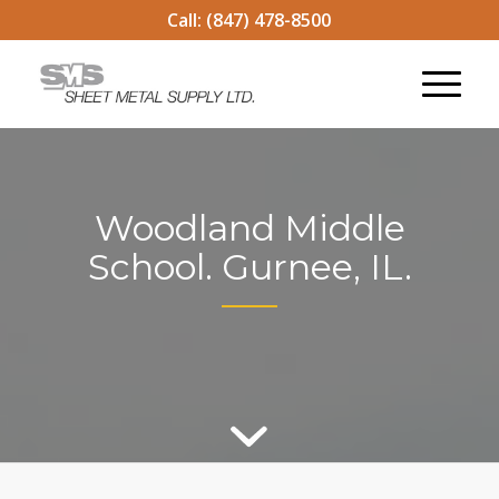
Call:
(847) 478-8500
Woodland Middle
School. Gurnee, IL.