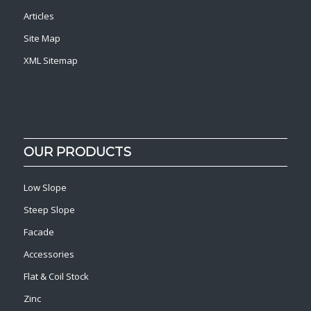
Articles
Site Map
XML Sitemap
OUR PRODUCTS
Low Slope
Steep Slope
Facade
Accessories
Flat & Coil Stock
Zinc