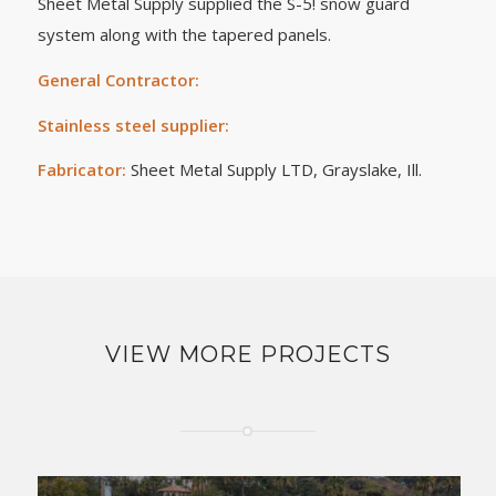
Sheet Metal Supply supplied the S-5! snow guard
system along with the tapered panels.
General Contractor:
Stainless steel supplier:
Fabricator:
Sheet Metal Supply LTD, Grayslake, Ill.
VIEW MORE PROJECTS