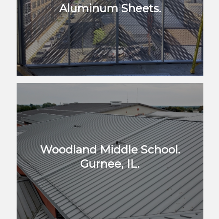
Aluminum Sheets.
Woodland Middle School.
Gurnee, IL.