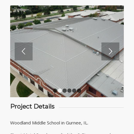
1
2
3
4
5
6
Project Details
Woodland Middle School in Gurnee, IL.