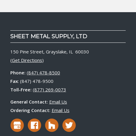
SHEET METAL SUPPLY, LTD
150 Pine Street, Grayslake, IL 60030
(
Get Directions
)
Phone:
(847) 478-8500
Fax
: (847) 478-9500
Toll-Free:
(877) 269-0073
General Contact:
Email Us
Ordering Contact:
Email Us