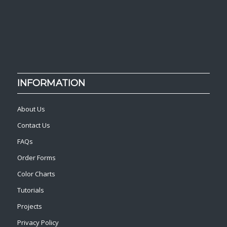
INFORMATION
About Us
Contact Us
FAQs
Order Forms
Color Charts
Tutorials
Projects
Privacy Policy