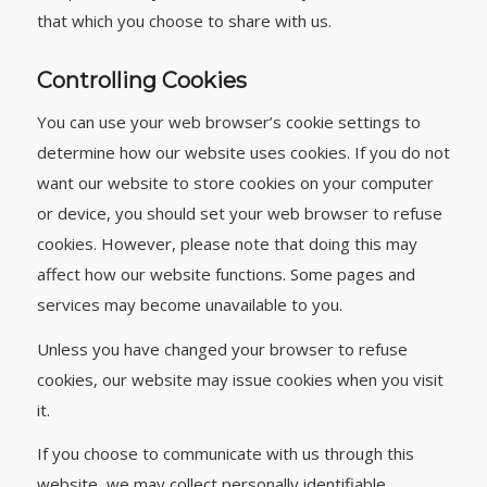
that which you choose to share with us.
Controlling Cookies
You can use your web browser’s cookie settings to
determine how our website uses cookies. If you do not
want our website to store cookies on your computer
or device, you should set your web browser to refuse
cookies. However, please note that doing this may
affect how our website functions. Some pages and
services may become unavailable to you.
Unless you have changed your browser to refuse
cookies, our website may issue cookies when you visit
it.
If you choose to communicate with us through this
website, we may collect personally identifiable