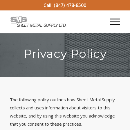
Call:
(847) 478-8500
Privacy Policy
The following policy outlines how Sheet Metal Supply
collects and uses information about visitors to this
website, and by using this website you acknowledge
that you consent to these practices.