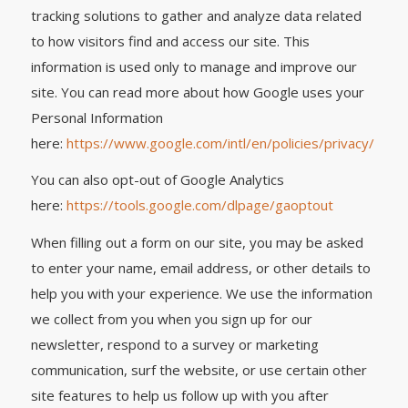
tracking solutions to gather and analyze data related
to how visitors find and access our site. This
information is used only to manage and improve our
site. You can read more about how Google uses your
Personal Information
here:
https://www.google.com/intl/en/policies/privacy/
You can also opt-out of Google Analytics
here:
https://tools.google.com/dlpage/gaoptout
When filling out a form on our site, you may be asked
to enter your name, email address, or other details to
help you with your experience. We use the information
we collect from you when you sign up for our
newsletter, respond to a survey or marketing
communication, surf the website, or use certain other
site features to help us follow up with you after