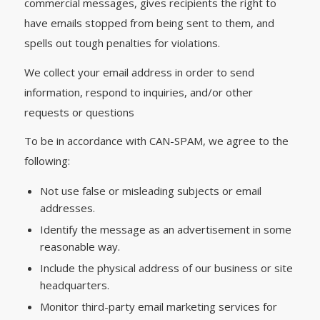
commercial messages, gives recipients the right to
have emails stopped from being sent to them, and
spells out tough penalties for violations.
We collect your email address in order to send
information, respond to inquiries, and/or other
requests or questions
To be in accordance with CAN-SPAM, we agree to the
following:
Not use false or misleading subjects or email
addresses.
Identify the message as an advertisement in some
reasonable way.
Include the physical address of our business or site
headquarters.
Monitor third-party email marketing services for