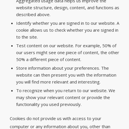
Aggregated usage data helps us improve the
website structure, design, content, and functions as
described above.
Identify whether you are signed in to our website. A
cookie allows us to check whether you are signed in
to the site.
Test content on our website. For example, 50% of
our users might see one piece of content, the other
50% a different piece of content.
Store information about your preferences. The
website can then present you with the information
you will find more relevant and interesting.
To recognize when you return to our website. We
may show your relevant content or provide the
functionality you used previously.
Cookies do not provide us with access to your
computer or any information about you, other than