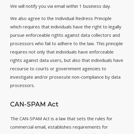
We will notify you via email within 1 business day.
We also agree to the Individual Redress Principle
which requires that individuals have the right to legally
pursue enforceable rights against data collectors and
processors who fail to adhere to the law. This principle
requires not only that individuals have enforceable
rights against data users, but also that individuals have
recourse to courts or government agencies to
investigate and/or prosecute non-compliance by data
processors.
CAN-SPAM Act
The CAN-SPAM Act is a law that sets the rules for
commercial email, establishes requirements for