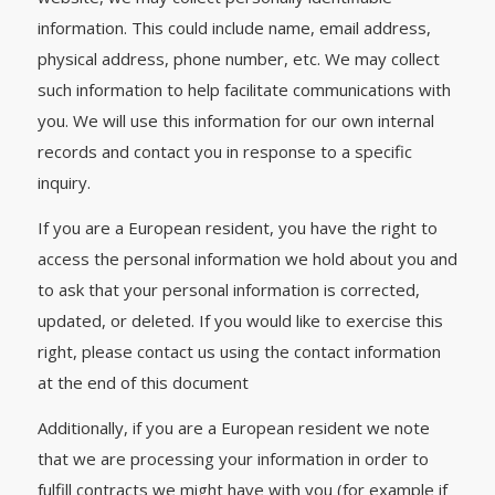
information. This could include name, email address,
physical address, phone number, etc. We may collect
such information to help facilitate communications with
you. We will use this information for our own internal
records and contact you in response to a specific
inquiry.
If you are a European resident, you have the right to
access the personal information we hold about you and
to ask that your personal information is corrected,
updated, or deleted. If you would like to exercise this
right, please contact us using the contact information
at the end of this document
Additionally, if you are a European resident we note
that we are processing your information in order to
fulfill contracts we might have with you (for example if