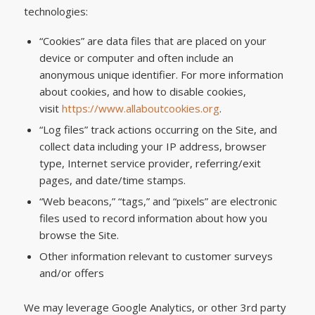
technologies:
“Cookies” are data files that are placed on your
device or computer and often include an
anonymous unique identifier. For more information
about cookies, and how to disable cookies,
visit
https://www.allaboutcookies.org
.
“Log files” track actions occurring on the Site, and
collect data including your IP address, browser
type, Internet service provider, referring/exit
pages, and date/time stamps.
“Web beacons,” “tags,” and “pixels” are electronic
files used to record information about how you
browse the Site.
Other information relevant to customer surveys
and/or offers
We may leverage Google Analytics, or other 3rd party