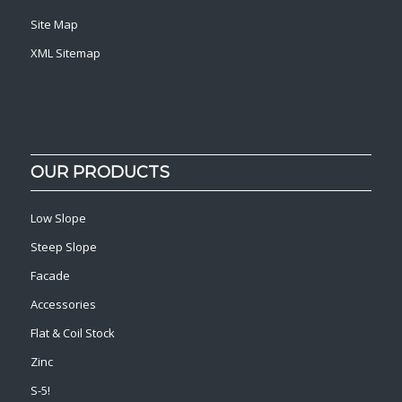
Site Map
XML Sitemap
OUR PRODUCTS
Low Slope
Steep Slope
Facade
Accessories
Flat & Coil Stock
Zinc
S-5!