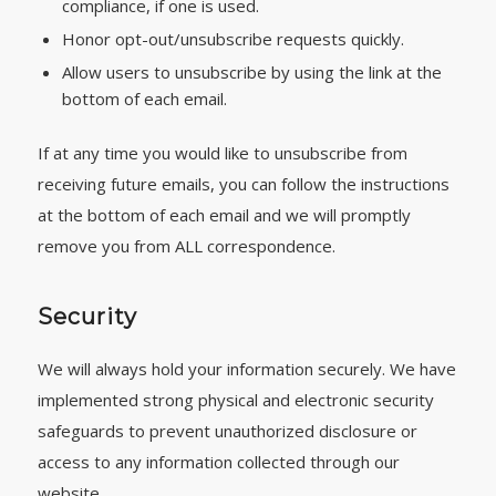
compliance, if one is used.
Honor opt-out/unsubscribe requests quickly.
Allow users to unsubscribe by using the link at the
bottom of each email.
If at any time you would like to unsubscribe from
receiving future emails, you can follow the instructions
at the bottom of each email and we will promptly
remove you from ALL correspondence.
Security
We will always hold your information securely. We have
implemented strong physical and electronic security
safeguards to prevent unauthorized disclosure or
access to any information collected through our
website.