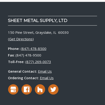
SHEET METAL SUPPLY, LTD
150 Pine Street, Grayslake, IL 60030
(
Get Directions
)
Phone:
(847) 478-8500
Fax
: (847) 478-9500
Toll-Free:
(877) 269-0073
General Contact:
Email Us
Ordering Contact:
Email Us