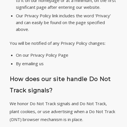
to it on our homepage or at a minimum, on the first
significant page after entering our website.
Our Privacy Policy link includes the word ‘Privacy’
and can easily be found on the page specified
above.
You will be notified of any Privacy Policy changes:
On our Privacy Policy Page
By emailing us
How does our site handle Do Not
Track signals?
We honor Do Not Track signals and Do Not Track,
plant cookies, or use advertising when a Do Not Track
(DNT) browser mechanism is in place.