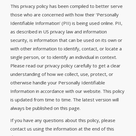
This privacy policy has been compiled to better serve
those who are concerned with how their ‘Personally
Identifiable Information’ (PII) is being used online. PII,
as described in US privacy law and information
security, is information that can be used on its own or
with other information to identify, contact, or locate a
single person, or to identify an individual in context.
Please read our privacy policy carefully to get a clear
understanding of how we collect, use, protect, or
otherwise handle your Personally Identifiable
Information in accordance with our website. This policy
is updated from time to time. The latest version will
always be published on this page.
If you have any questions about this policy, please
contact us using the information at the end of this