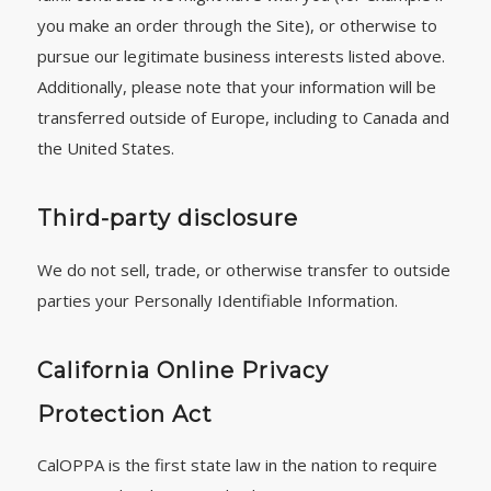
you make an order through the Site), or otherwise to
pursue our legitimate business interests listed above.
Additionally, please note that your information will be
transferred outside of Europe, including to Canada and
the United States.
Third-party disclosure
We do not sell, trade, or otherwise transfer to outside
parties your Personally Identifiable Information.
California Online Privacy
Protection Act
CalOPPA is the first state law in the nation to require