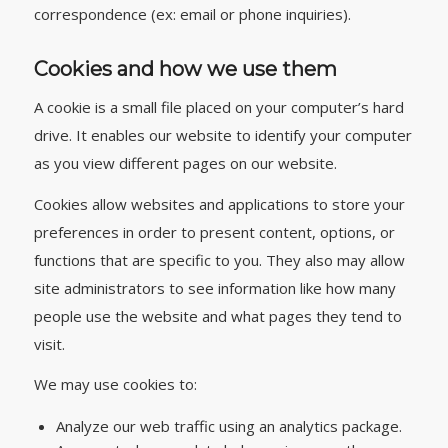
correspondence (ex: email or phone inquiries).
Cookies and how we use them
A cookie is a small file placed on your computer’s hard
drive. It enables our website to identify your computer
as you view different pages on our website.
Cookies allow websites and applications to store your
preferences in order to present content, options, or
functions that are specific to you. They also may allow
site administrators to see information like how many
people use the website and what pages they tend to
visit.
We may use cookies to:
Analyze our web traffic using an analytics package.