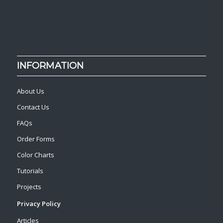
INFORMATION
About Us
Contact Us
FAQs
Order Forms
Color Charts
Tutorials
Projects
Privacy Policy
Articles