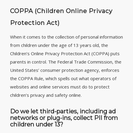
COPPA (Children Online Privacy
Protection Act)
When it comes to the collection of personal information
from children under the age of 13 years old, the
Children’s Online Privacy Protection Act (COPPA) puts
parents in control. The Federal Trade Commission, the
United States’ consumer protection agency, enforces
the COPPA Rule, which spells out what operators of
websites and online services must do to protect
children’s privacy and safety online.
Do we let third-parties, including ad
networks or plug-ins, collect PII from
children under 13?