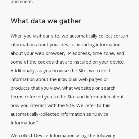
document.
What data we gather
When you visit our site, we automatically collect certain
information about your device, including information
about your web browser, IP address, time zone, and
some of the cookies that are installed on your device.
Additionally, as you browse the Site, we collect
information about the individual web pages or
products that you view, what websites or search
terms referred you to the Site and information about
how you interact with the Site. We refer to this
automatically-collected information as “Device
Information.”
We collect Device Information using the following