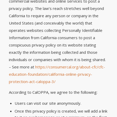
commercial websites and online services to post a
privacy policy. The law’s reach stretches well beyond
California to require any person or company in the
United States (and conceivably the world) that
operates websites collecting Personally Identifiable
Information from California consumers to post a
conspicuous privacy policy on its website stating
exactly the information being collected and those
individuals or companies with whom it is being shared.
– See more at
https://consumercal.org/about-cfc/cfc-
education-foundation/california-online-privacy-
protection-act-caloppa-3/
According to CalOPPA, we agree to the following:
Users can visit our site anonymously.
Once this privacy policy is created, we will add a link