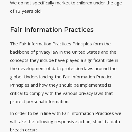
We do not specifically market to children under the age
of 13 years old.
Fair Information Practices
The Fair Information Practices Principles form the
backbone of privacy law in the United States and the
concepts they include have played a significant role in
the development of data protection laws around the
globe. Understanding the Fair Information Practice
Principles and how they should be implemented is
critical to comply with the various privacy laws that
protect personal information.
In order to be in line with Fair Information Practices we
will take the following responsive action, should a data
breach occur: