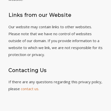
Links from our Website
Our website may contain links to other websites.
Please note that we have no control of websites
outside of our domain. If you provide information to a
website to which we link, we are not responsible for its
protection or privacy.
Contacting Us
If there are any questions regarding this privacy policy,
please
contact us.