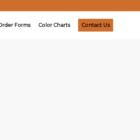
Order Forms
Color Charts
Contact Us