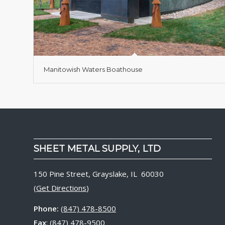
Manitowish Waters Boathouse
SHEET METAL SUPPLY, LTD
150 Pine Street, Grayslake, IL 60030
(
Get Directions
)
Phone:
(847) 478-8500
Fax
: (847) 478-9500