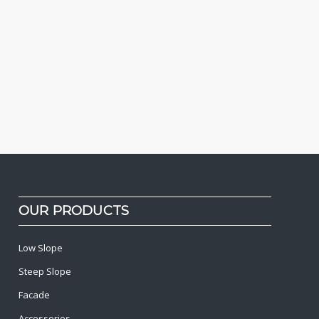
OUR PRODUCTS
Low Slope
Steep Slope
Facade
Accessories