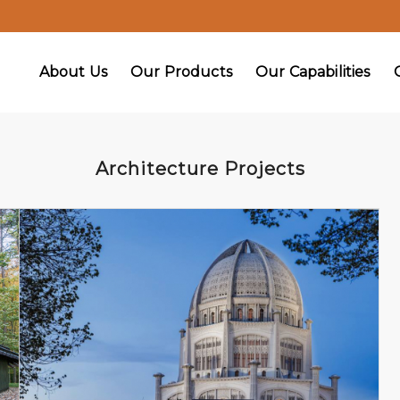
About Us
Our Products
Our Capabilities
Architecture Projects