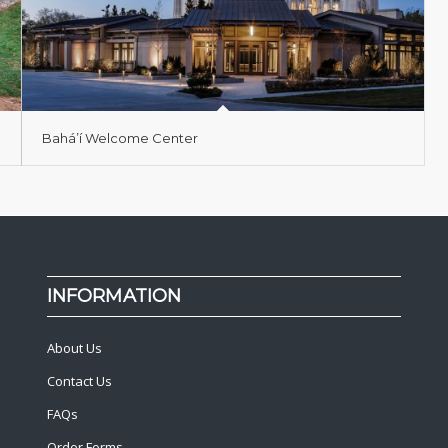
Bahá’í Welcome Center
INFORMATION
About Us
Contact Us
FAQs
Order Forms