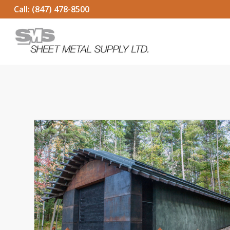
Call:
(847) 478-8500