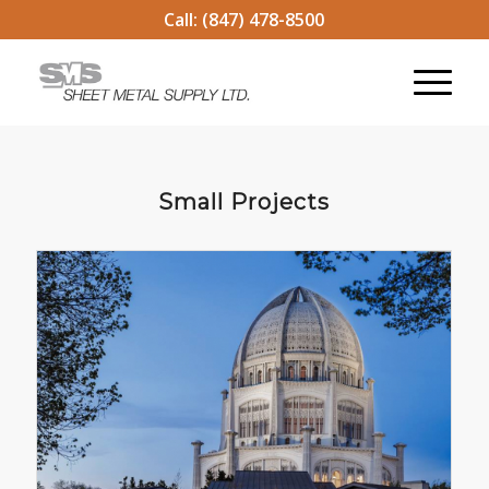
Call:
(847) 478-8500
Small Projects