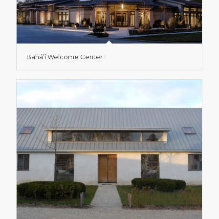
Bahá’í Welcome Center