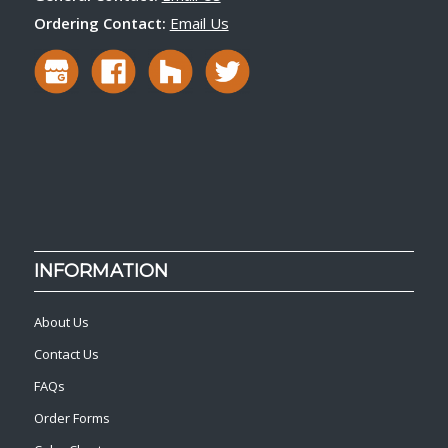
Ordering Contact:
Email Us
INFORMATION
About Us
Contact Us
FAQs
Order Forms