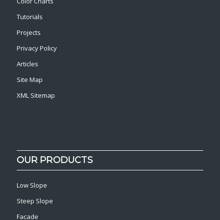
Color Charts
Tutorials
Projects
Privacy Policy
Articles
Site Map
XML Sitemap
OUR PRODUCTS
Low Slope
Steep Slope
Facade