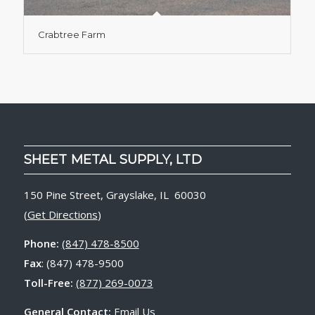
Crabtree Farm
SHEET METAL SUPPLY, LTD
150 Pine Street, Grayslake, IL 60030
(
Get Directions
)
Phone:
(847) 478-8500
Fax
: (847) 478-9500
Toll-Free:
(877) 269-0073
General Contact:
Email Us