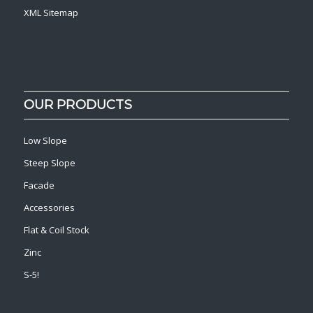
XML Sitemap
OUR PRODUCTS
Low Slope
Steep Slope
Facade
Accessories
Flat & Coil Stock
Zinc
S-5!