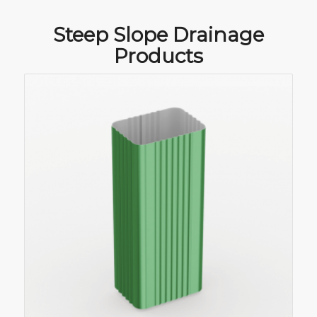
Steep Slope Drainage
Products