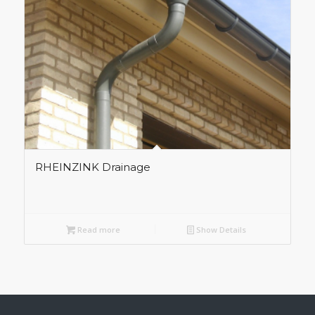
RHEINZINK Drainage
Read more
Show Details