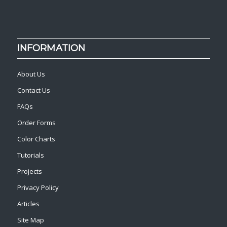
INFORMATION
About Us
Contact Us
FAQs
Order Forms
Color Charts
Tutorials
Projects
Privacy Policy
Articles
Site Map