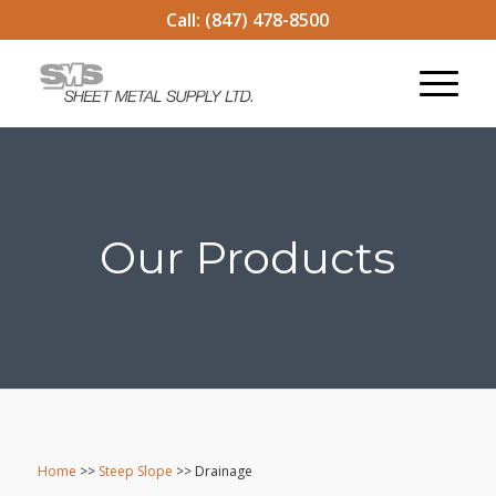
Call:
(847) 478-8500
Our Products
Home
>>
Steep Slope
>> Drainage