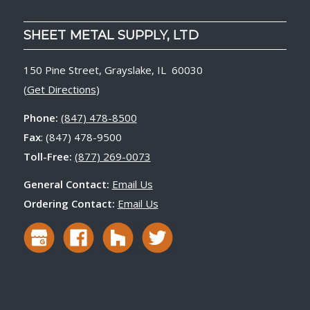
SHEET METAL SUPPLY, LTD
150 Pine Street, Grayslake, IL 60030
(
Get Directions
)
Phone:
(847) 478-8500
Fax
: (847) 478-9500
Toll-Free:
(877) 269-0073
General Contact:
Email Us
Ordering Contact:
Email Us