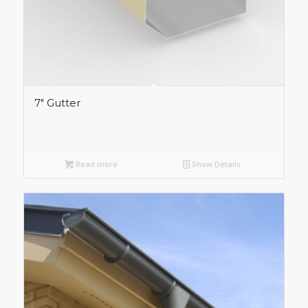
7″ Gutter
Read more
Show Details