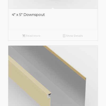
4″ x 5″ Downspout
Read more
Show Details