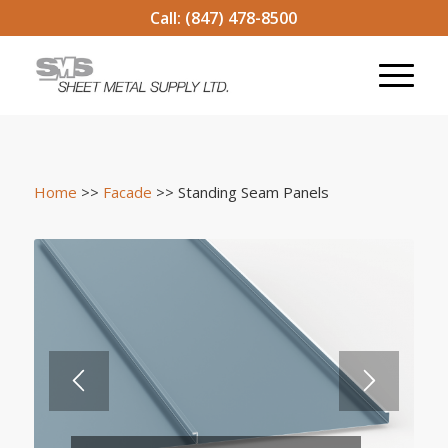
Call:
(847) 478-8500
Home
>>
Facade
>> Standing Seam Panels