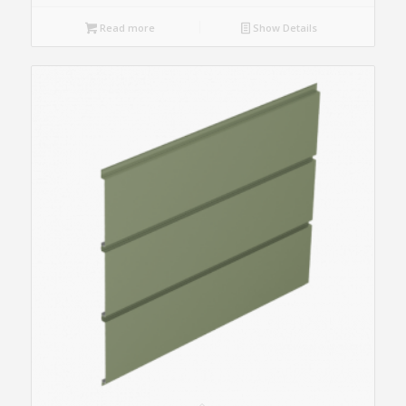
Read more
Show Details