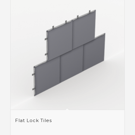
Flat Lock Tiles