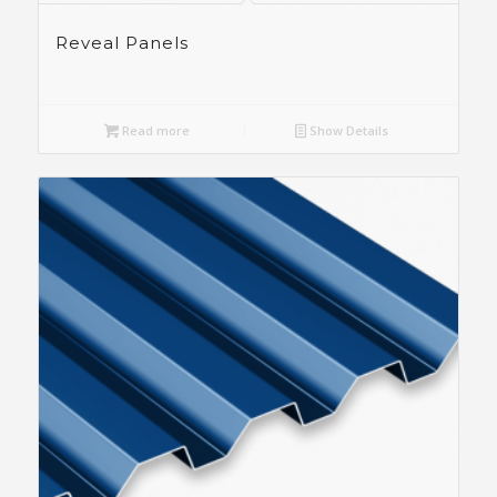
Reveal Panels
Read more
Show Details