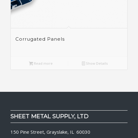
Corrugated Panels
Read more
Show Details
SHEET METAL SUPPLY, LTD
150 Pine Street, Grayslake, IL 60030