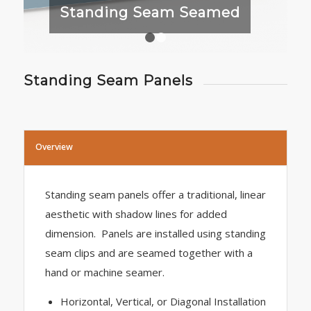
Standing Seam Seamed
1
2
Standing Seam Panels
Overview
Standing seam panels offer a traditional, linear
aesthetic with shadow lines for added
dimension. Panels are installed using standing
seam clips and are seamed together with a
hand or machine seamer.
Horizontal, Vertical, or Diagonal Installation