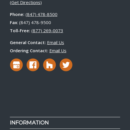
(
Get Directions
)
Phone:
(847) 478-8500
Fax
: (847) 478-9500
Toll-Free:
(877) 269-0073
General Contact:
Email Us
Ordering Contact:
Email Us
INFORMATION