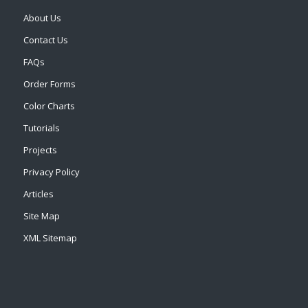
About Us
Contact Us
FAQs
Order Forms
Color Charts
Tutorials
Projects
Privacy Policy
Articles
Site Map
XML Sitemap