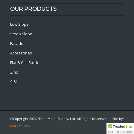
OUR PRODUCTS
Low Slope
Steep Slope
Facade
Accessories
Flat & Coil Stock
Zinc
S-5!
©Copyright
2026 Sheet Metal Supply, Ltd. All Rights Reserved. | Site by:
MarketSparx