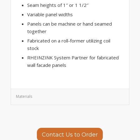
Seam heights of 1″ or 1 1/2″
Variable panel widths
Panels can be machine or hand seamed
together
Fabricated on a roll-former utilizing coil
stock
RHEINZINK System Partner for fabricated
wall facade panels
Materials
Contact Us to Order