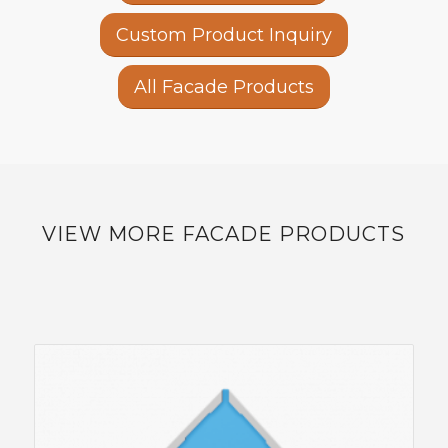
Custom Product Inquiry
All Facade Products
VIEW MORE FACADE PRODUCTS