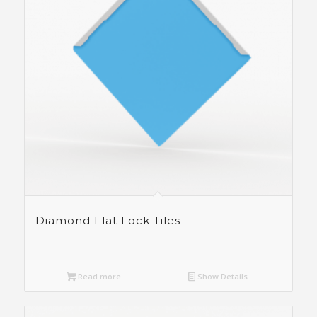
Diamond Flat Lock Tiles
Read more
Show Details