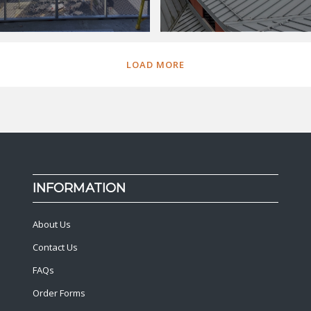
LOAD MORE
INFORMATION
About Us
Contact Us
FAQs
Order Forms