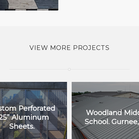
VIEW MORE PROJECTS
stom Perforated
Woodland Mid
125” Aluminum
School. Gurnee, 
Sheets.