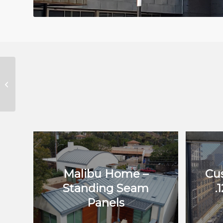
Bahá’í Welcome Center
Malibu Home –
Cu
Standing Seam
.
Panels