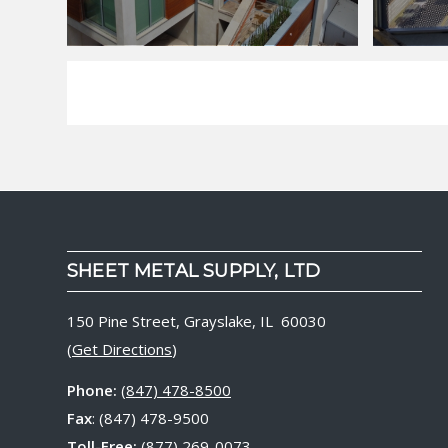
SHEET METAL SUPPLY, LTD
150 Pine Street, Grayslake, IL 60030
(
Get Directions
)
Phone:
(847) 478-8500
Fax
: (847) 478-9500
Toll-Free:
(877) 269-0073