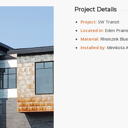
Project Details
Project:
SW Transit
Located in:
Eden Prairi
Material:
Rheinzink Blue
Installed by:
Minnkota A