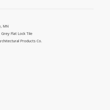
e, MN
 Grey Flat Lock Tile
rchitectural Products Co.