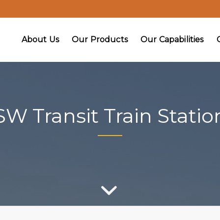
About Us
Our Products
Our Capabilities
SW Transit Train Statio