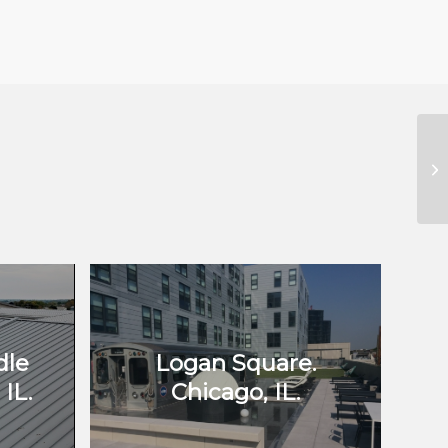
dle
Logan Square.
IL.
Chicago, IL.