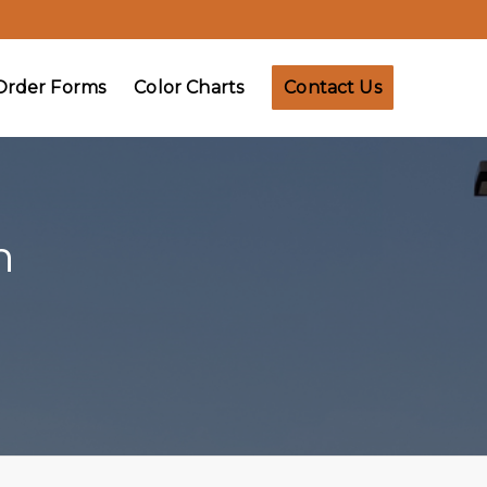
Order Forms
Color Charts
Contact Us
n