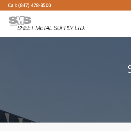
Call:
(847) 478-8500