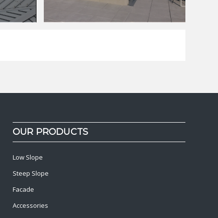
OUR PRODUCTS
Low Slope
Steep Slope
Facade
Accessories